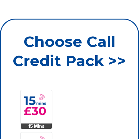
Choose Call
Credit Pack >>
15 Mins