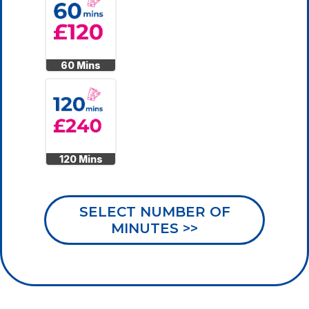
60 Mins
120 Mins
SELECT NUMBER OF
MINUTES >>