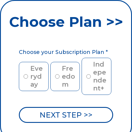
Choose Plan >>
Choose your Subscription Plan
*
Ind
Eve
Fre
epe
ryd
edo
nde
ay
m
nt+
NEXT STEP >>