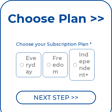
Choose Plan >>
Choose your Subscription Plan
*
Ind
Eve
Fre
epe
ryd
edo
nde
ay
m
nt+
NEXT STEP >>